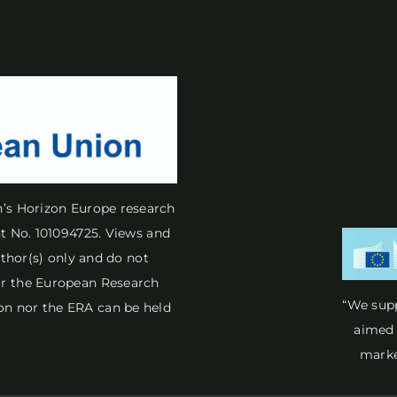
n’s Horizon Europe research
 No. 101094725. Views and
thor(s) only and do not
 or the European Research
“We sup
on nor the ERA can be held
aimed 
marke