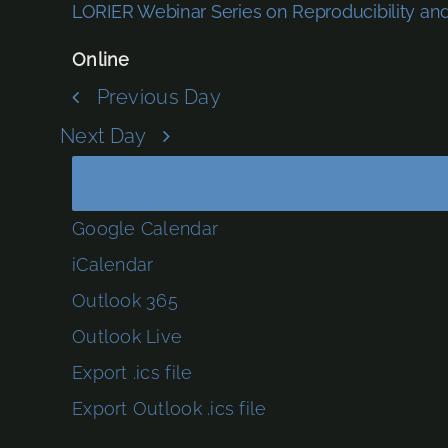
LORIER Webinar Series on Reproducibility a
Online
Previous Day
Next Day
Google Calendar
iCalendar
Outlook 365
Outlook Live
Export .ics file
Export Outlook .ics file