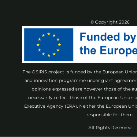
© Copyright 2026
The OSIRIS project is funded by the European Unio
and innovation programme under grant agreement
opinions expressed are however those of the au
necessarily reflect those of the European Union
Executive Agency (ERA). Neither the European Uni
responsible for them.
All Rights Reserved