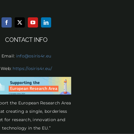
CONTACT INFO
Email:
info@osiris4r.eu
Web:
https://osiris4r.eu/
port the European Research Area
at creating a single, borderless
t for research, innovation and
technology in the EU.”