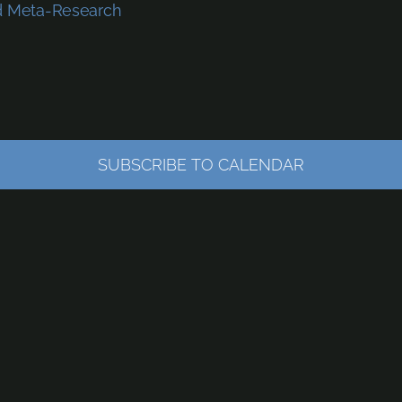
nd Meta-Research
SUBSCRIBE TO CALENDAR