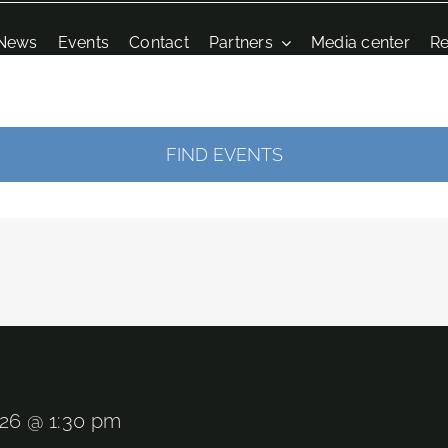
News
Events
Contact
Partners
Media center
Re
FIND EVENTS
026 @ 1:30 pm