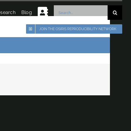
Search
search
Blog
for:
JOIN THE OSIRIS REPRODUCIBILITY NETWORK