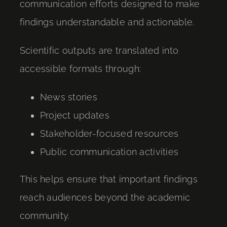
communication efforts designed to make
findings understandable and actionable.
Scientific outputs are translated into
accessible formats through:
News stories
Project updates
Stakeholder-focused resources
Public communication activities
This helps ensure that important findings
reach audiences beyond the academic
community.