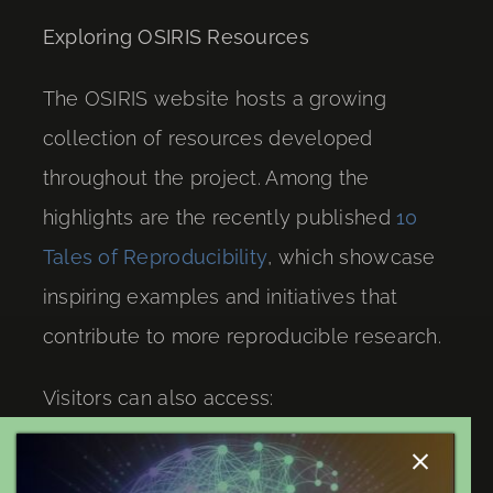
Exploring OSIRIS Resources
The OSIRIS website hosts a growing
collection of resources developed
throughout the project. Among the
highlights are the recently published
10
Tales of Reproducibility
, which showcase
inspiring examples and initiatives that
contribute to more reproducible research.
Visitors can also access:
Project publications