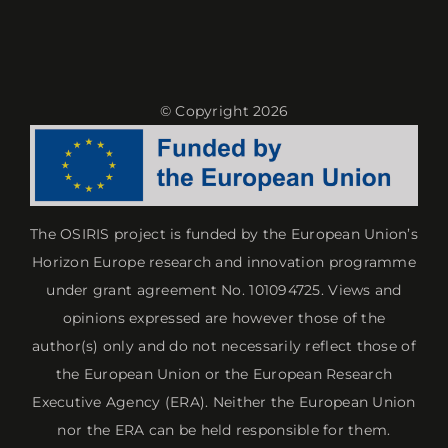
Reproducibility
Reproducibility
© Copyright 2026
The OSIRIS project is funded by the European Union’s
Horizon Europe research and innovation programme
under grant agreement No. 101094725. Views and
opinions expressed are however those of the
author(s) only and do not necessarily reflect those of
the European Union or the European Research
Executive Agency (ERA). Neither the European Union
nor the ERA can be held responsible for them.