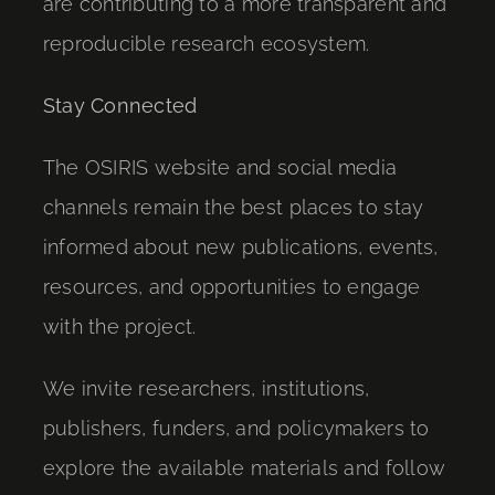
are contributing to a more transparent and
reproducible research ecosystem.
Stay Connected
The OSIRIS website and social media
channels remain the best places to stay
informed about new publications, events,
resources, and opportunities to engage
with the project.
We invite researchers, institutions,
publishers, funders, and policymakers to
explore the available materials and follow