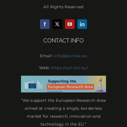
All Rights Reserved
CONTACT INFO
Email:
info@osiris4r.eu
Web:
https://osiris4r.eu/
“We support the European Research Area
aimed at creating a single, borderless
market for research, innovation and
technology in the EU.”