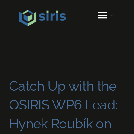
Skip
to
content
Catch Up with the
OSIRIS WP6 Lead:
Hynek Roubík on