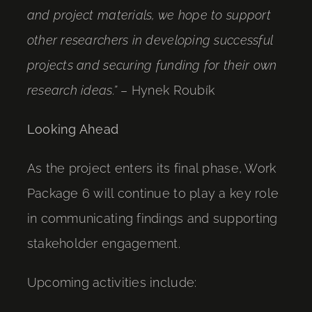
and project materials, we hope to support
other researchers in developing successful
projects and securing funding for their own
research ideas.”
– Hynek Roubík
Looking Ahead
As the project enters its final phase, Work
Package 6 will continue to play a key role
in communicating findings and supporting
stakeholder engagement.
Upcoming activities include: