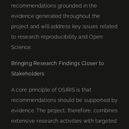
recommendations grounded in the
evidence generated throughout the
project and will address key issues related
to research reproducibility and Open
Science.
Bringing Research Findings Closer to
Stakeholders
A core principle of OSIRIS is that
recommendations should be supported by
evidence. The project, therefore, combines
extensive research activities with targeted