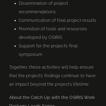
Dissemination of project
recommendations
Communication of final project results
Promotion of tools and resources
developed by OSIRIS
Support for the project’s final
symposium
Together, these activities will help ensure
that the project’s findings continue to have
an impact beyond the project’s lifetime.
About the Catch Up with the OSIRIS Work
Package Leads Series