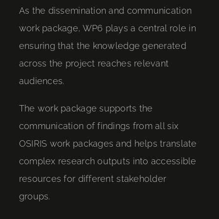
As the dissemination and communication
work package, WP6 plays a central role in
ensuring that the knowledge generated
across the project reaches relevant
audiences.
The work package supports the
communication of findings from all six
OSIRIS work packages and helps translate
complex research outputs into accessible
resources for different stakeholder
groups.