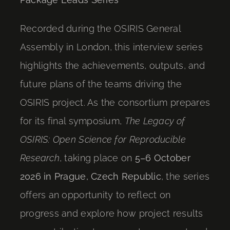
Recorded during the OSIRIS General
Assembly in London, this interview series
highlights the achievements, outputs, and
future plans of the teams driving the
OSIRIS project. As the consortium prepares
for its final symposium,
The Legacy of
OSIRIS: Open Science for Reproducible
Research
, taking place on
5–6 October
2026 in Prague, Czech Republic
, the series
offers an opportunity to reflect on
progress and explore how project results