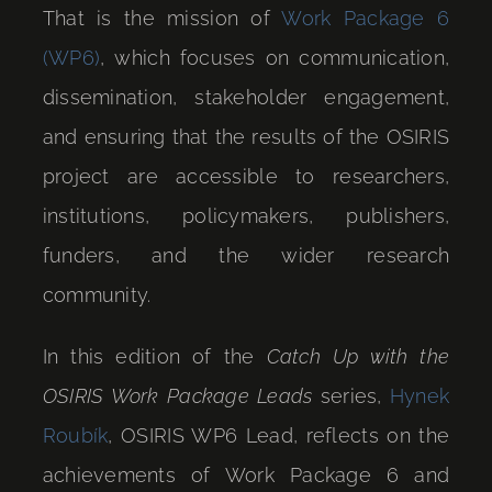
That is the mission of
Work Package 6
(WP6)
, which focuses on communication,
dissemination, stakeholder engagement,
and ensuring that the results of the OSIRIS
project are accessible to researchers,
institutions, policymakers, publishers,
funders, and the wider research
community.
In this edition of the
Catch Up with the
OSIRIS Work Package Leads
series,
Hynek
Roubík
, OSIRIS WP6 Lead, reflects on the
achievements of Work Package 6 and