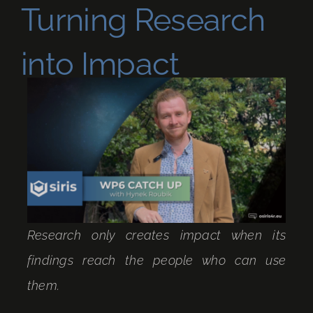
Turning Research
into Impact
Research only creates impact when its
findings reach the people who can use
them.