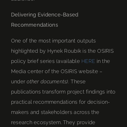
Delivering Evidence-Based
Recommendations
One of the most important outputs
highlighted by Hynek Roubík is the OSIRIS
policy brief series (available
HERE
in the
Media center of the OSIRIS website –
under
other documents).
These
publications transform project findings into
practical recommendations for decision-
makers and stakeholders across the
research ecosystem. They provide