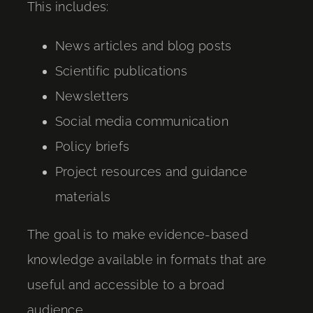
This includes:
News articles and blog posts
Scientific publications
Newsletters
Social media communication
Policy briefs
Project resources and guidance
materials
The goal is to make evidence-based
knowledge available in formats that are
useful and accessible to a broad
audience.