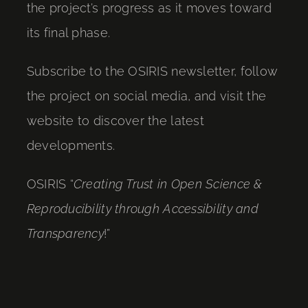
the project’s progress as it moves toward
its final phase.
Subscribe to the OSIRIS newsletter, follow
the project on social media, and visit the
website to discover the latest
developments.
OSIRIS “
Creating Trust in Open Science &
Reproducibility through Accessibility and
Transparency
!”