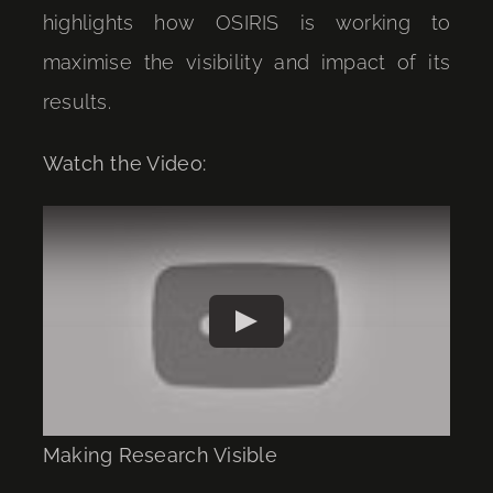
highlights how OSIRIS is working to
maximise the visibility and impact of its
results.
Watch the Video:
Play
Making Research Visible