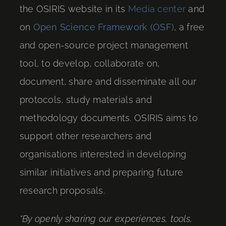
the OSIRIS website in its
Media center
and
on
Open Science Framework (OSF)
, a free
and open-source project management
tool, to develop, collaborate on,
document, share and disseminate all our
protocols, study materials and
methodology documents. OSIRIS aims to
support other researchers and
organisations interested in developing
similar initiatives and preparing future
research proposals.
“By openly sharing our experiences, tools,